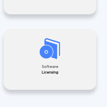
Software
Licensing