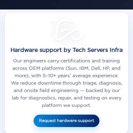
Hardware support by Tech Servers Infra
Our engineers carry certifications and training
across OEM platforms (Sun, IBM, Dell, HP, and
more), with 5–10+ years’ average experience.
We reduce downtime through triage, diagnosis,
and onsite field engineering — backed by our
lab for diagnostics, repair, and testing on every
platform we support.
Request hardware support