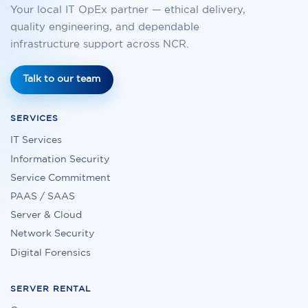
Your local IT OpEx partner — ethical delivery,
quality engineering, and dependable
infrastructure support across NCR.
Talk to our team
SERVICES
IT Services
Information Security
Service Commitment
PAAS / SAAS
Server & Cloud
Network Security
Digital Forensics
SERVER RENTAL