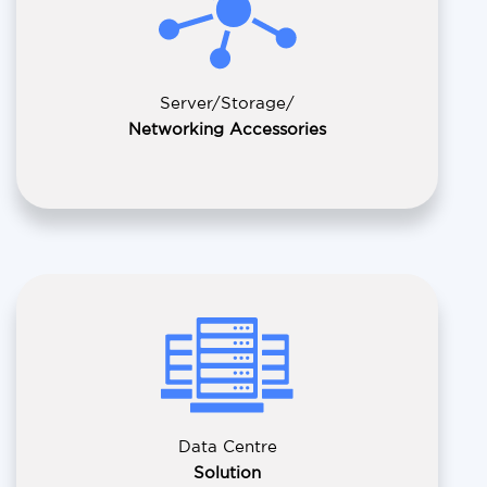
Server/Storage/
Networking Accessories
Data Centre
Solution