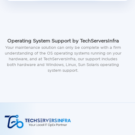
Operating System Support by TechServersInfra
Your maintenance solution can only be complete with a firm
understanding of the OS operating systems running on your
hardware, and at TechServersInfra, our support includes
both hardware and Windows, Linux, Sun Solaris operating
system support.