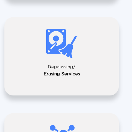
Degaussing/
Erasing Services