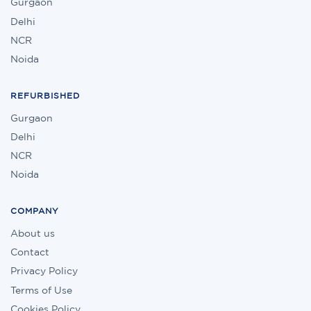
Gurgaon
Delhi
NCR
Noida
REFURBISHED
Gurgaon
Delhi
NCR
Noida
COMPANY
About us
Contact
Privacy Policy
Terms of Use
Cookies Policy