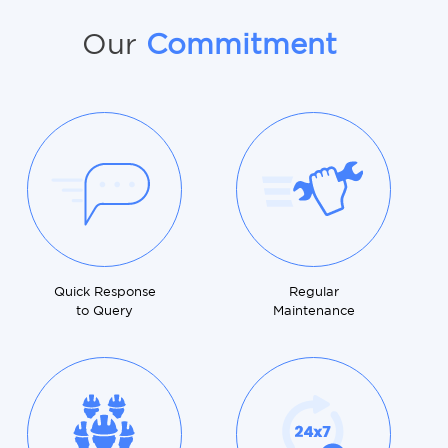
Our
Commitment
Quick Response
Regular
to Query
Maintenance