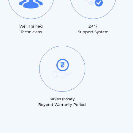
Well Trained
24*7
Technicians
Support System
Saves Money
Beyond Warranty Period