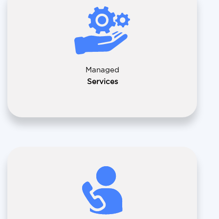
Managed
Services