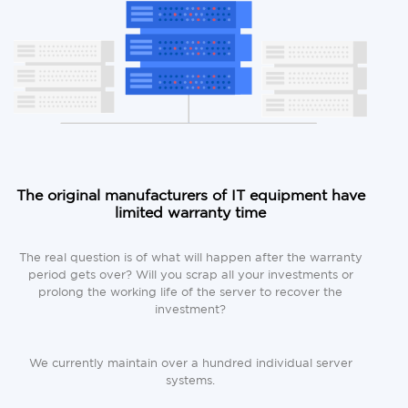
The original manufacturers of IT equipment have
limited warranty time
The real question is of what will happen after the warranty
period gets over? Will you scrap all your investments or
prolong the working life of the server to recover the
investment?
We currently maintain over a hundred individual server
systems.