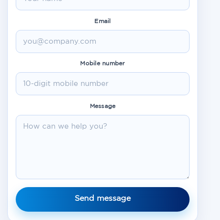
Email
Mobile number
Message
Send message