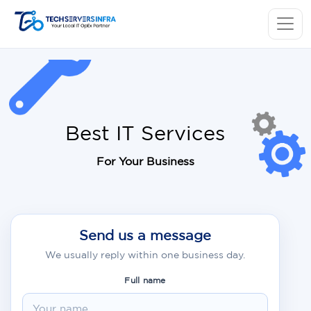
Best IT Services
For Your Business
Send us a message
We usually reply within one business day.
Full name