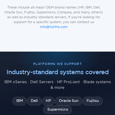
These include all major OEM brand names (HP, IBM, Dell,
Oracle Sun, Fujitsu, Supermicro, Compaq, and many others)
as well as industry-standard servers. If you're looking for
support for a specific system, you can contact us
info@tsinfra.com
PLATFORMS WE SUPPORT
Industry-standard systems covered
IBM xSeries · Dell Servers · HP ProLiant · Blade systems
& more
IBM
Dell
HP
Oracle Sun
Fujitsu
Supermicro