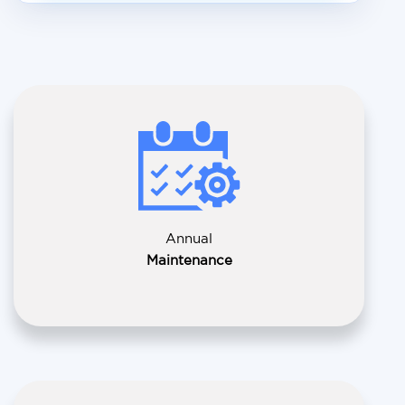
Annual
Maintenance