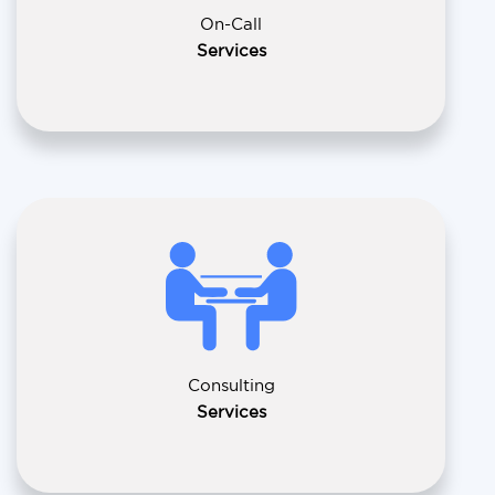
On-Call
Services
Consulting
Services